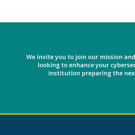
We invite you to join our mission an
looking to enhance your cybersec
institution preparing the next