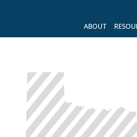
ABOUT
RESOU