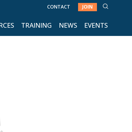
SEARCH
CONTACT
JOIN
RCES
TRAINING
NEWS
EVENTS