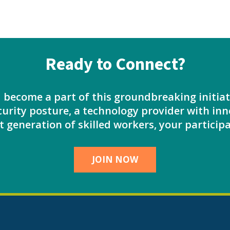
Ready to Connect?
d become a part of this groundbreaking initi
urity posture, a technology provider with inn
 generation of skilled workers, your participa
JOIN NOW