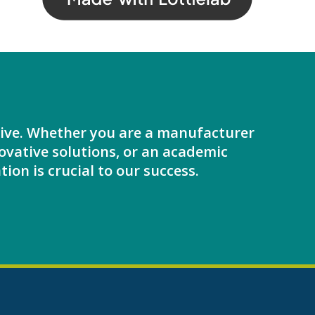
ative. Whether you are a manufacturer
ovative solutions, or an academic
tion is crucial to our success.