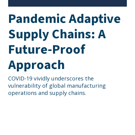
Pandemic Adaptive
Supply Chains: A
Future-Proof
Approach
COVID-19 vividly underscores the
vulnerability of global manufacturing
operations and supply chains.