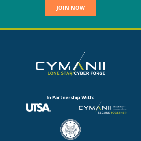
JOIN NOW
In Partnership With: