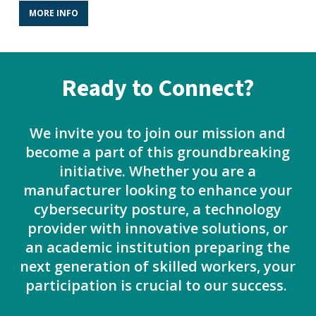
MORE INFO
Ready to Connect?
We invite you to join our mission and
become a part of this groundbreaking
initiative. Whether you are a
manufacturer looking to enhance your
cybersecurity posture, a technology
provider with innovative solutions, or
an academic institution preparing the
next generation of skilled workers, your
participation is crucial to our success.